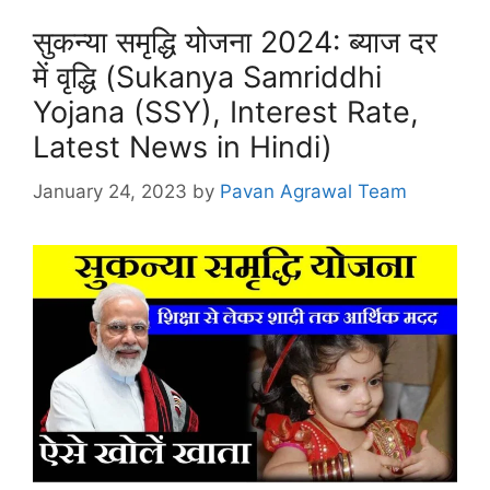
सुकन्या समृद्धि योजना 2024: ब्याज दर
में वृद्धि (Sukanya Samriddhi
Yojana (SSY), Interest Rate,
Latest News in Hindi)
January 24, 2023
by
Pavan Agrawal Team