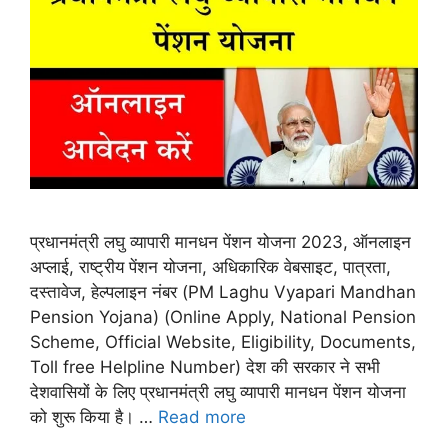
प्रधानमंत्री लघु व्यापारी मानधन पेंशन योजना 2023, ऑनलाइन
अप्लाई, राष्ट्रीय पेंशन योजना, अधिकारिक वेबसाइट, पात्रता,
दस्तावेज, हेल्पलाइन नंबर (PM Laghu Vyapari Mandhan
Pension Yojana) (Online Apply, National Pension
Scheme, Official Website, Eligibility, Documents,
Toll free Helpline Number) देश की सरकार ने सभी
देशवासियों के लिए प्रधानमंत्री लघु व्यापारी मानधन पेंशन योजना
को शुरू किया है। …
Read more