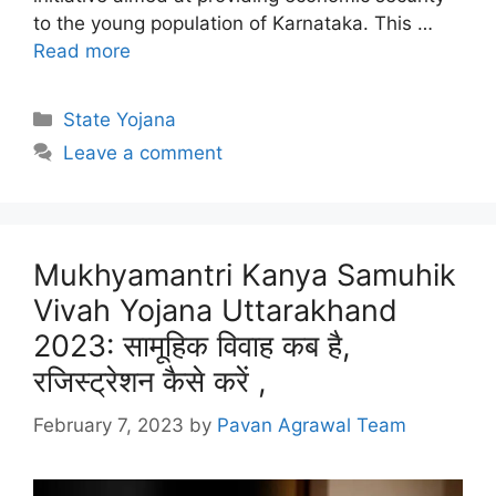
to the young population of Karnataka. This …
Read more
Categories
State Yojana
Leave a comment
Mukhyamantri Kanya Samuhik
Vivah Yojana Uttarakhand
2023: सामूहिक विवाह कब है,
रजिस्ट्रेशन कैसे करें ,
February 7, 2023
by
Pavan Agrawal Team