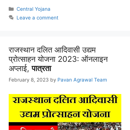
Categories
Central Yojana
Leave a comment
राजस्थान दलित आदिवासी उद्यम
प्रोत्साहन योजना 2023: ऑनलाइन
अप्लाई,
पात्रता
February 8, 2023
by
Pavan Agrawal Team