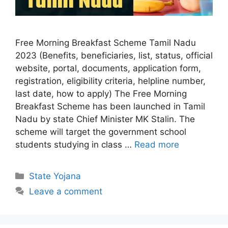
Free Morning Breakfast Scheme Tamil Nadu
2023 (Benefits, beneficiaries, list, status, official
website, portal, documents, application form,
registration, eligibility criteria, helpline number,
last date, how to apply) The Free Morning
Breakfast Scheme has been launched in Tamil
Nadu by state Chief Minister MK Stalin. The
scheme will target the government school
students studying in class …
Read more
Categories
State Yojana
Leave a comment