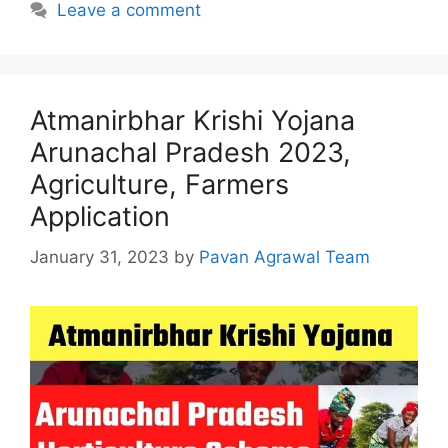
Leave a comment
Atmanirbhar Krishi Yojana
Arunachal Pradesh 2023,
Agriculture, Farmers
Application
January 31, 2023
by
Pavan Agrawal Team