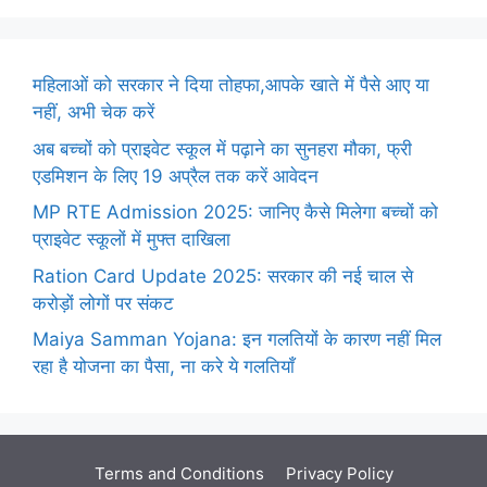
महिलाओं को सरकार ने दिया तोहफा,आपके खाते में पैसे आए या
नहीं, अभी चेक करें
अब बच्चों को प्राइवेट स्कूल में पढ़ाने का सुनहरा मौका, फ्री
एडमिशन के लिए 19 अप्रैल तक करें आवेदन
MP RTE Admission 2025: जानिए कैसे मिलेगा बच्चों को
प्राइवेट स्कूलों में मुफ्त दाखिला
Ration Card Update 2025: सरकार की नई चाल से
करोड़ों लोगों पर संकट
Maiya Samman Yojana: इन गलतियों के कारण नहीं मिल
रहा है योजना का पैसा, ना करे ये गलतियाँ
Terms and Conditions
Privacy Policy