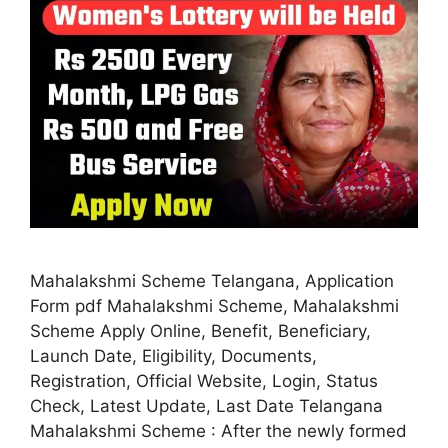
Mahalakshmi Scheme Telangana, Application
Form pdf Mahalakshmi Scheme, Mahalakshmi
Scheme Apply Online, Benefit, Beneficiary,
Launch Date, Eligibility, Documents,
Registration, Official Website, Login, Status
Check, Latest Update, Last Date Telangana
Mahalakshmi Scheme : After the newly formed