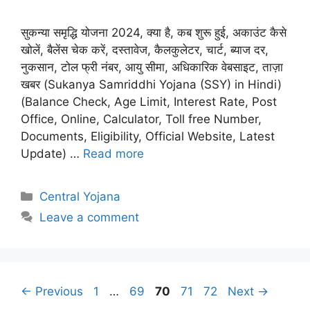
सुकन्या समृद्धि योजना 2024, क्या है, कब शुरू हुई, अकाउंट कैसे
खोलें, बैलेंस चेक करें, दस्तावेज, कैलकुलेटर, चार्ट, ब्याज दर,
नुकसान, टोल फ्री नंबर, आयु सीमा, अधिकारिक वेबसाइट, ताज़ा
खबर (Sukanya Samriddhi Yojana (SSY) in Hindi)
(Balance Check, Age Limit, Interest Rate, Post
Office, Online, Calculator, Toll free Number,
Documents, Eligibility, Official Website, Latest
Update) …
Read more
Categories
Central Yojana
Leave a comment
Page
Page
Page
Page
Page
←
Previous
1
…
69
70
71
72
Next
→