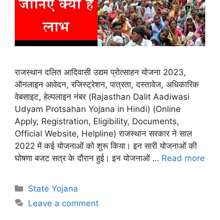
राजस्थान दलित आदिवासी उद्यम प्रोत्साहन योजना 2023,
ऑनलाइन आवेदन, रजिस्ट्रेशन, पात्रता, दस्तावेज, अधिकारिक
वेबसाइट, हेल्पलाइन नंबर (Rajasthan Dalit Aadiwasi
Udyam Protsahan Yojana in Hindi) (Online
Apply, Registration, Eligibility, Documents,
Official Website, Helpline) राजस्थान सरकार ने साल
2022 में कई योजनाओं को शुरू किया। इन सारी योजनाओं की
घोषणा बजट सत्र के दौरान हुई। इन योजनाओं …
Read more
Categories
State Yojana
Leave a comment