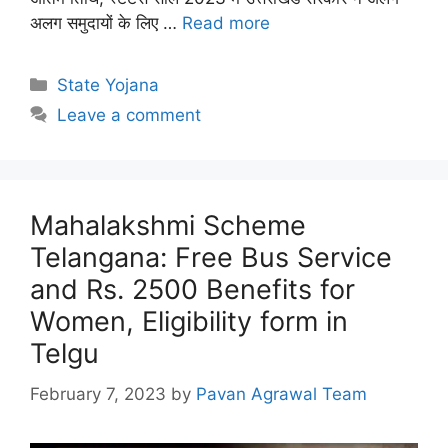
अलग समुदायों के लिए …
Read more
Categories
State Yojana
Leave a comment
Mahalakshmi Scheme
Telangana: Free Bus Service
and Rs. 2500 Benefits for
Women, Eligibility form in
Telgu
February 7, 2023
by
Pavan Agrawal Team