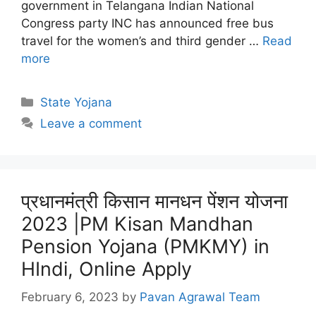
government in Telangana Indian National
Congress party INC has announced free bus
travel for the women’s and third gender …
Read
more
Categories
State Yojana
Leave a comment
प्रधानमंत्री किसान मानधन पेंशन योजना
2023 |PM Kisan Mandhan
Pension Yojana (PMKMY) in
HIndi, Online Apply
February 6, 2023
by
Pavan Agrawal Team