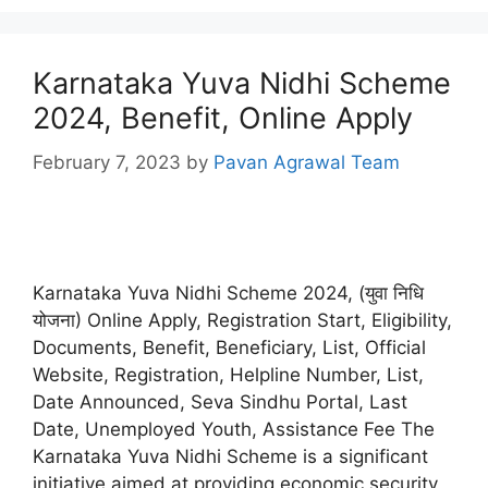
Karnataka Yuva Nidhi Scheme
2024, Benefit, Online Apply
February 7, 2023
by
Pavan Agrawal Team
Karnataka Yuva Nidhi Scheme 2024, (युवा निधि
योजना) Online Apply, Registration Start, Eligibility,
Documents, Benefit, Beneficiary, List, Official
Website, Registration, Helpline Number, List,
Date Announced, Seva Sindhu Portal, Last
Date, Unemployed Youth, Assistance Fee The
Karnataka Yuva Nidhi Scheme is a significant
initiative aimed at providing economic security