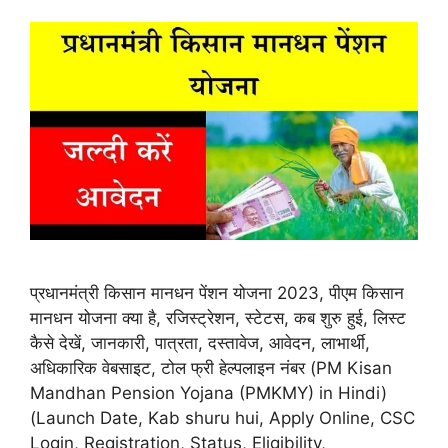
प्रधानमंत्री किसान मानधन पेंशन योजना 2023, पीएम किसान
मानधन योजना क्या है, रजिस्ट्रेशन, स्टेटस, कब शुरु हुई, लिस्ट
कैसे देखें, जानकारी, पात्रता, दस्तावेज, आवेदन, लाभार्थी,
अधिकारिक वेबसाइट, टोल फ्री हेल्पलाइन नंबर (PM Kisan
Mandhan Pension Yojana (PMKMY) in Hindi)
(Launch Date, Kab shuru hui, Apply Online, CSC
Login, Registration, Status, Eligibility,