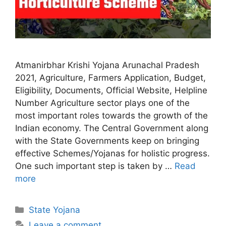
Atmanirbhar Krishi Yojana Arunachal Pradesh
2021, Agriculture, Farmers Application, Budget,
Eligibility, Documents, Official Website, Helpline
Number Agriculture sector plays one of the
most important roles towards the growth of the
Indian economy. The Central Government along
with the State Governments keep on bringing
effective Schemes/Yojanas for holistic progress.
One such important step is taken by …
Read
more
Categories
State Yojana
Leave a comment