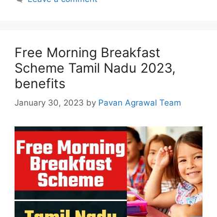
Free Morning Breakfast
Scheme Tamil Nadu 2023,
benefits
January 30, 2023
by
Pavan Agrawal Team