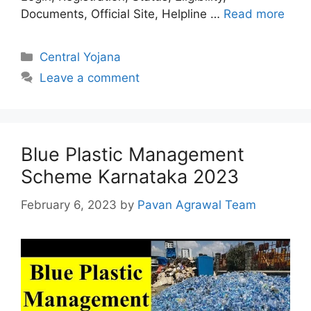
Documents, Official Site, Helpline …
Read more
Categories
Central Yojana
Leave a comment
Blue Plastic Management
Scheme Karnataka 2023
February 6, 2023
by
Pavan Agrawal Team