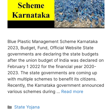
Blue Plastic Management Scheme Karnataka
2023, Budget, Fund, Official Website State
governments are declaring the state budgets
after the union budget of India was declared on
February 1 2022 for the financial year 2020-
2023. The state governments are coming up
with multiple schemes to benefit its citizens.
Recently, the Karnataka government announced
various schemes during …
Read more
Categories
State Yojana