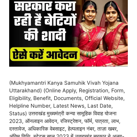
(Mukhyamantri Kanya Samuhik Vivah Yojana
Uttarakhand) (Online Apply, Registration, Form,
Eligibility, Benefit, Documents, Official Website,
Helpline Number, Latest News, Last Date,
Status) उत्तराखंड मुख्यमंत्री कन्या सामूहिक विवाह योजना
2023, ऑनलाइन आवेदन, रजिस्ट्रेशन, फॉर्म, पात्रता, लाभ,
दस्तावेज, अधिकारिक वेबसाइट, हेल्पलाइन नंबर, ताज़ा खबर,
अंतिम तिथि, स्टेटस साल 2023 में उत्तराखंड सरकार ने अलग-