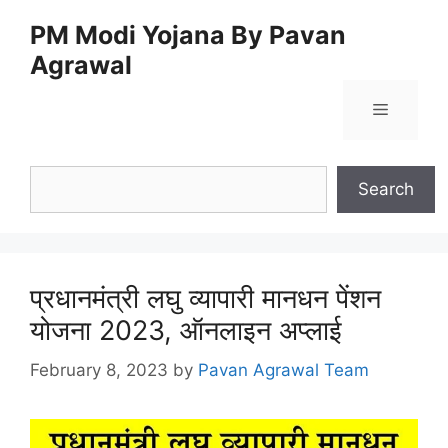
Skip
PM Modi Yojana By Pavan
to
Agrawal
content
Menu
Search
Search
प्रधानमंत्री लघु व्यापारी मानधन पेंशन
योजना 2023, ऑनलाइन अप्लाई
February 8, 2023
by
Pavan Agrawal Team